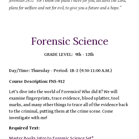
Jeremiah 29:11 “For I know the plans I have for you, declares the Lord,
plans for welfare and not for evil, to give you a future and a hope.”
Forensic
Science
GRADE LEVEL:
9th - 12th
Day/Time: Thursday
- Period: 1B-2 (9:30-11:00 A.M.)
Course Description:
FNS-912
Let’s dive into the world of Forensics! Who did it? We will
examine fingerprints, trace evidence, blood splatter, tool
marks, and many other things to trace all of the evidence back
to the criminal, putting them at the crime scene. Come
investigate with me!
Required Text:
Master Books Intro to Forensic Science Set*