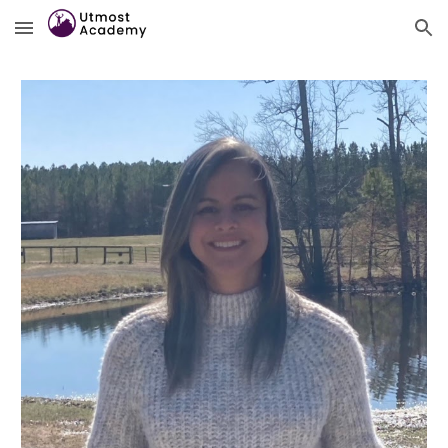
Skip to main content
Skip to navigation