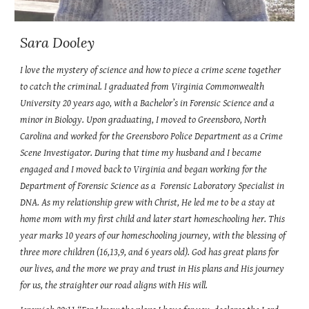
Sara Dooley
I love the mystery of science and how to piece a crime scene together
to catch the criminal. I graduated from Virginia Commonwealth
University 20 years ago, with a Bachelor’s in Forensic Science and a
minor in Biology. Upon graduating, I moved to Greensboro, North
Carolina and worked for the Greensboro Police Department as a Crime
Scene Investigator. During that time my husband and I became
engaged and I moved back to Virginia and began working for the
Department of Forensic Science as a Forensic Laboratory Specialist in
DNA. As my relationship grew with Christ, He led me to be a stay at
home mom with my first child and later start homeschooling her. This
year marks 10 years of our homeschooling journey, with the blessing of
three more children (16,13,9, and 6 years old). God has great plans for
our lives, and the more we pray and trust in His plans and His journey
for us, the straighter our road aligns with His will.