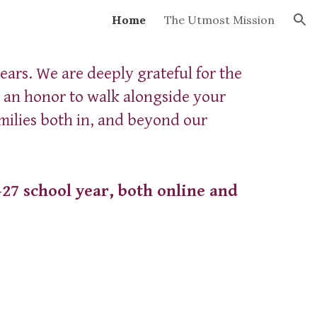
Home
The Utmost Mission
ion
ears. We are deeply grateful for the
n an honor to walk alongside your
milies both in, and beyond our
–27 school year, both online and