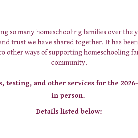
ip to main content
Skip to navigat
ing so many homeschooling families over the y
 and trust we have shared together. It has bee
 to other ways of supporting homeschooling fa
community.
s, testing, and other services for the 2026
in person.
Details listed below: