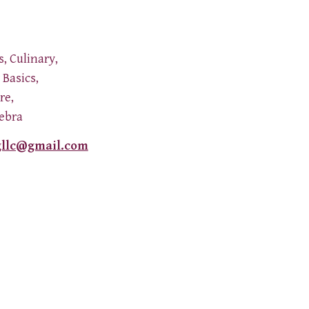
s, Culinary,
Basics,
ure,
gebra
gllc@gmail.com