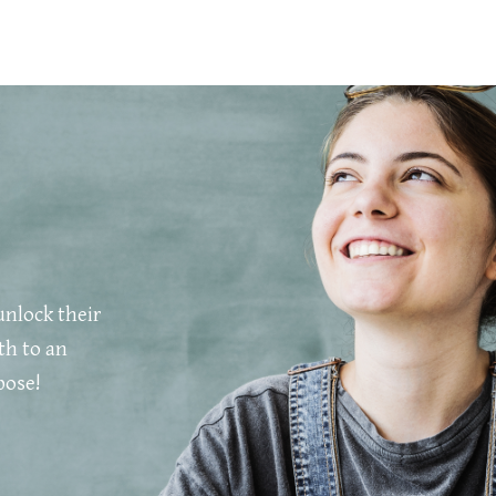
unlock their
th to an
pose!