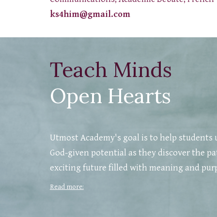
ks4him@gmail.com
Teach Minds
Open Hearts
Utmost Academy's goal is to help students 
God-given potential as they discover the pa
exciting future filled with meaning and pur
Read more: