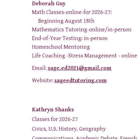
Deborah Guy
Math Classes-online-for 2026-27:
Beginning August 18th
Mathematics Tutoring-online/in-person
End-of-Year Testing: in-person
Homeschool Mentoring
Life Coaching -Stress Management - online
Email:
sage.ed2021@gmail.com
Website:
sageedtutoring.com
Kathryn Shanks
Classes for 2026-27
Civics, U.S. History, Geography
Communications, Academic Debate, French