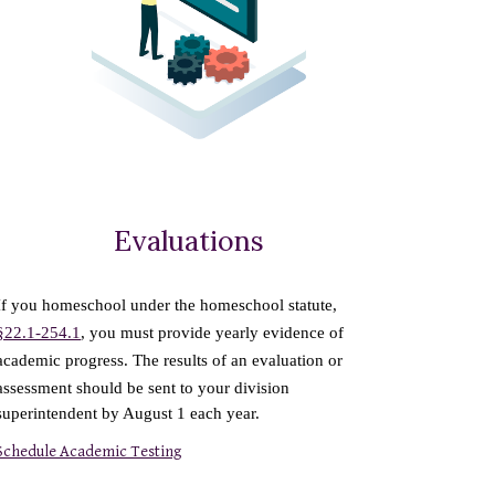
Evaluations
If you homeschool under the homeschool statute,
§22.1-254.1
, you must provide yearly evidence of
academic progress. The results of an evaluation or
assessment should be sent to your division
superintendent by August 1 each year.
Schedule Academic Testing