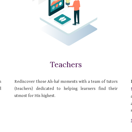
Teachers
n
Rediscover those Ah-ha! moments with a team of tutors
d
(teachers) dedicated to helping learners find their
utmost for His highest.