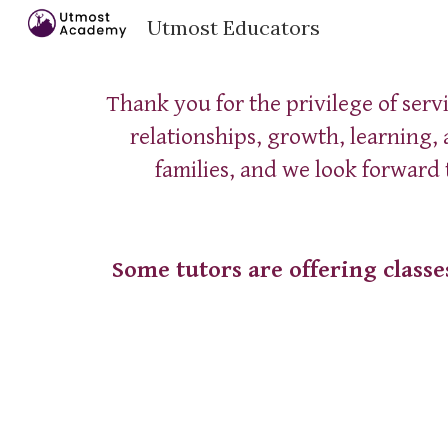
Utmost Educators
Sk
Thank you for the privilege of serv
relationships, growth, learning,
families, and we look forward
Some tutors are offering classe