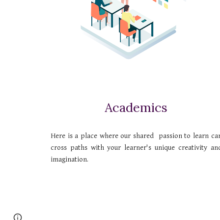
Academics
Here is a place where our shared passion to learn ca
cross paths with your learner's unique creativity an
imagination.
Page
Google Sites
Report abuse