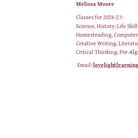
Melissa Moore
Classes for 2026-27:
Science, History, Life Skill
Homesteading, Computer 
Creative Writing, Literat
Critical Thinking, Pre-Al
Email:
lovelightlearnin